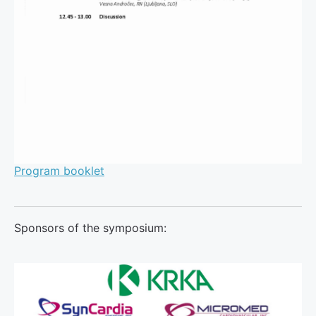
Program booklet
Sponsors of the symposium: