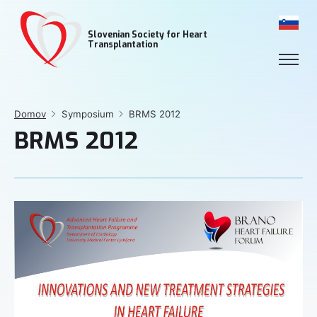
Slovenian Society for Heart
Transplantation
Domov
Symposium
BRMS 2012
BRMS 2012