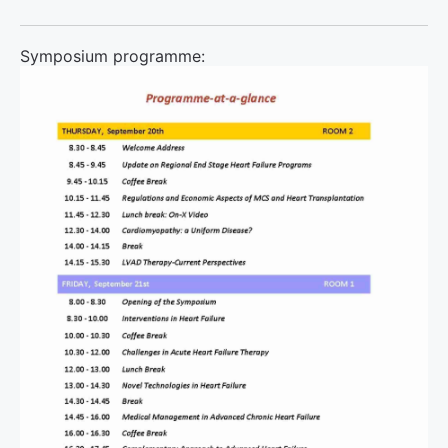
Symposium programme: